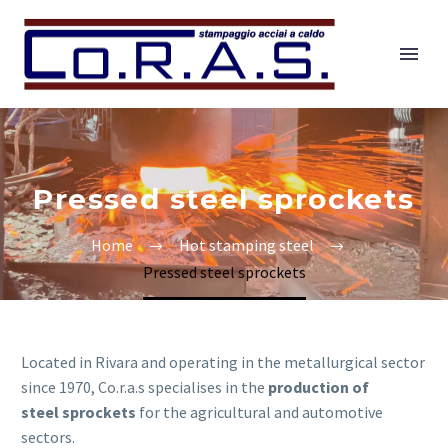
Pressed steel sprockets
Home
Hot stamping steel
Pressed steel sprockets
Located in Rivara and operating in the metallurgical sector
since 1970, Co.r.a.s specialises in the
production of
steel sprockets
for the agricultural and automotive
sectors.