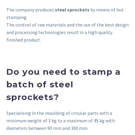
The company produces
steel
sprockets
by means of hot
stamping.
The control of raw materials and the use of the best design
and processing technologies result in a high quality
finished product.
Do you need to stamp a
batch of steel
sprockets?
Specialising in the moulding of circular parts with a
minimum weight of 3 kg to a maximum of 45 kg with
diameters between 90 mm and 300 mm.