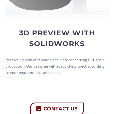
3D PREVIEW WITH
SOLIDWORKS
Receive a preview of your piece, before starting full-scale
production. Our designer will adapt the project according
to your requirements and needs.
CONTACT US