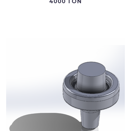
4000 TON