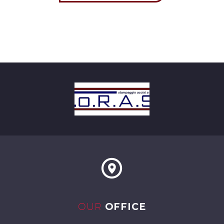
OUR
OFFICE