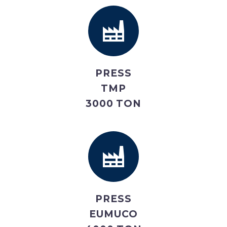
PRESS
TMP
3000 TON
PRESS
EUMUCO