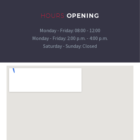
HOURS
OPENING
Monday - Friday:
08:00 - 12:00
Monday - Friday:
2:00 p.m. - 4:00 p.m.
Saturday - Sunday: Closed