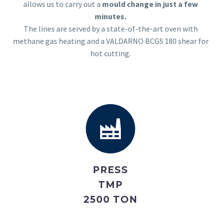
allows us to carry out a
mould change in just a few
minutes.
The lines are served by a state-of-the-art oven with
methane gas heating and a VALDARNO BCGS 180 shear for
hot cutting.
PRESS
TMP
2500 TON