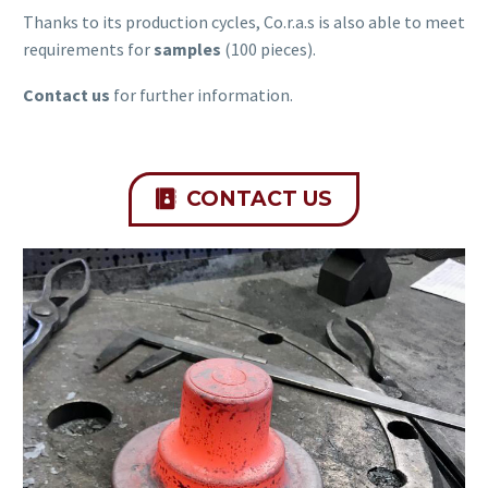
Thanks to its production cycles, Co.r.a.s is also able to meet
requirements for
samples
(100 pieces).
Contact us
for further information.
CONTACT US