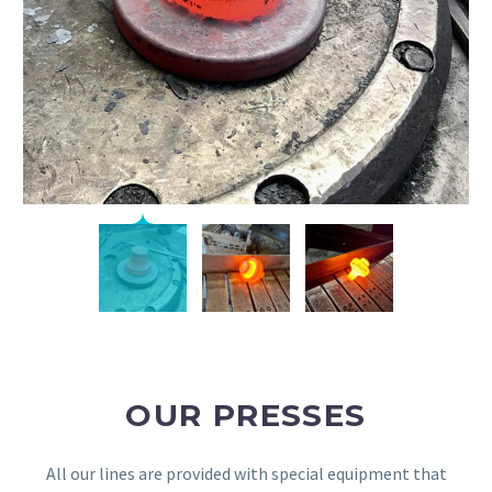
OUR PRESSES
All our lines are provided with special equipment that