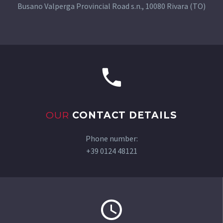
Busano Valperga Provincial Road s.n., 10080 Rivara (TO)
OUR
CONTACT DETAILS
Phone number:
+39 0124 48121